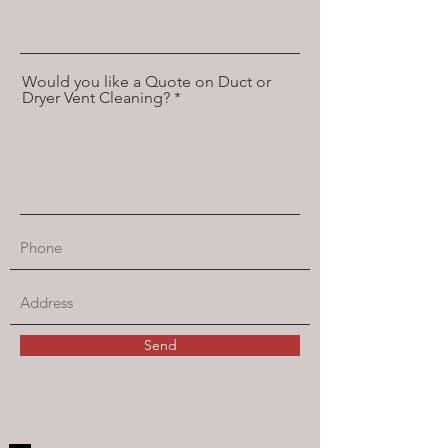
Would you like a Quote on Duct or
Dryer Vent Cleaning?
Send