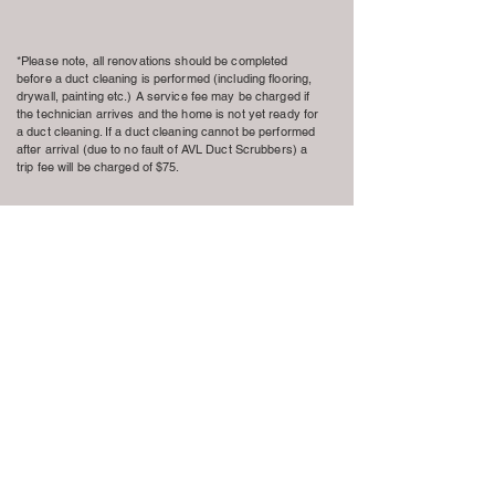
*Please note, all renovations should be completed
before a duct cleaning is performed (including flooring,
drywall, painting etc.) A service fee may be charged if
the technician arrives and the home is not yet ready for
a duct cleaning. If a duct cleaning cannot be performed
after arrival (due to no fault of AVL Duct Scrubbers) a
trip fee will be charged of $75.