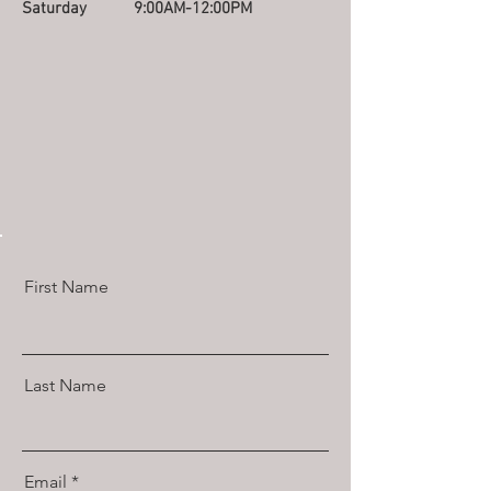
Saturday
9:00AM-12:00PM
First Name
Last Name
Email