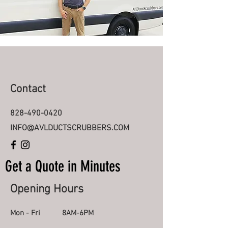
Contact
828-490-0420
INFO@AVLDUCTSCRUBBERS.COM
Get a Quote in
Minutes
Opening Hours
Mon - Fri
8AM-6PM